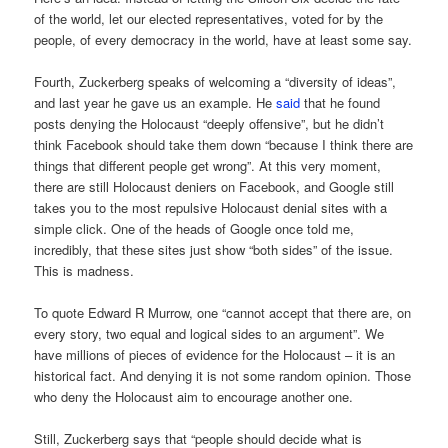
of the world, let our elected representatives, voted for by the
people, of every democracy in the world, have at least some say.
Fourth, Zuckerberg speaks of welcoming a “diversity of ideas”,
and last year he gave us an example. He
said
that he found
posts denying the Holocaust “deeply offensive”, but he didn’t
think Facebook should take them down “because I think there are
things that different people get wrong”. At this very moment,
there are still Holocaust deniers on Facebook, and Google still
takes you to the most repulsive Holocaust denial sites with a
simple click. One of the heads of Google once told me,
incredibly, that these sites just show “both sides” of the issue.
This is madness.
To quote Edward R Murrow, one “cannot accept that there are, on
every story, two equal and logical sides to an argument”. We
have millions of pieces of evidence for the Holocaust – it is an
historical fact. And denying it is not some random opinion. Those
who deny the Holocaust aim to encourage another one.
Still, Zuckerberg says that “people should decide what is