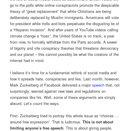
go to the polls while online conspiracists promote the despicable
theory of “great replacement” that white Christians are being
deliberately replaced by Muslim immigrants. Americans will vote
for president while trolls and bots perpetuate the disgusting lie of
a “Hispanic invasion”. And after years of YouTube videos calling
climate change a “hoax”, the United States is on track, a year
from now, to formally withdraw from the Paris accords. A sewer
of bigotry and vile conspiracy theories that threatens democracy
and our planet – this cannot possibly be what the creators of the
internet had in mind.
I believe it’s time for a fundamental rethink of social media and
how it spreads hate, conspiracies and lies. Last month, however,
Mark Zuckerberg of Facebook delivered a major
speech
that, not
surprisingly, warned against new laws and regulations on
companies like his. Well, some of these arguments are simply
absurd. Let’s count the ways.
First, Zuckerberg tried to portray this whole issue as “choices …
around free expression”. That is ludicrous.
This is not about
limiting anyone’s free speech
. This is about giving people,