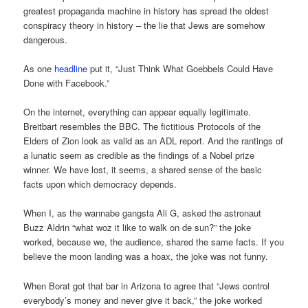
greatest propaganda machine in history has spread the oldest
conspiracy theory in history – the lie that Jews are somehow
dangerous.
As one
headline
put it, “Just Think What Goebbels Could Have
Done with Facebook.”
On the internet, everything can appear equally legitimate.
Breitbart resembles the BBC. The fictitious Protocols of the
Elders of Zion look as valid as an ADL report. And the rantings of
a lunatic seem as credible as the findings of a Nobel prize
winner. We have lost, it seems, a shared sense of the basic
facts upon which democracy depends.
When I, as the wannabe gangsta Ali G, asked the astronaut
Buzz Aldrin “what woz it like to walk on de sun?” the joke
worked, because we, the audience, shared the same facts. If you
believe the moon landing was a hoax, the joke was not funny.
When Borat got that bar in Arizona to agree that “Jews control
everybody’s money and never give it back,” the joke worked