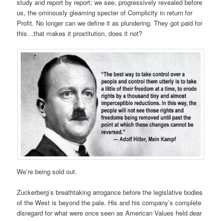
study and report by report; we see, progressively revealed before
us, the ominously gleaming specter of Complicity in return for
Profit. No longer can we define it as plundering. They got paid for
this…that makes it prostitution, does it not?
We’re being sold out.
Zuckerberg’s breathtaking arrogance before the legislative bodies
of the West is beyond the pale. His and his company’s complete
disregard for what were once seen as American Values held dear