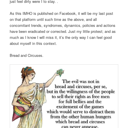
just feel dirty were I to stay. .
As this IMHO is published on Facebook, it will be my last post
on that platform until such time as the above, and all
concomitant trends, syndromes, dynamics, policies and actions
have been eradicated or corrected. Just my little protest; and as
much as I know I will miss it, it’s the only way I can feel good
about myself in this context.
Bread and Circuses.