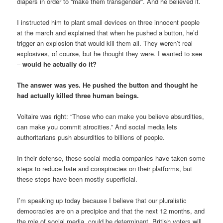
diapers in order to “make them transgender”. And he believed it.
I instructed him to plant small devices on three innocent people
at the march and explained that when he pushed a button, he’d
trigger an explosion that would kill them all. They weren’t real
explosives, of course, but he thought they were. I wanted to see
–
would he actually do it?
The answer was yes. He pushed the button and thought he
had actually killed three human beings.
Voltaire was right: “Those who can make you believe absurdities,
can make you commit atrocities.” And social media lets
authoritarians push absurdities to billions of people.
In their defense, these social media companies have taken some
steps to reduce hate and conspiracies on their platforms, but
these steps have been mostly superficial.
I’m speaking up today because I believe that our pluralistic
democracies are on a precipice and that the next 12 months, and
the role of social media, could be determinant. British voters will