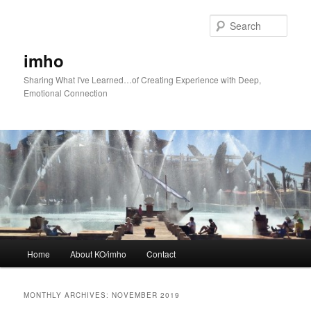
Skip
Skip
to
to
Sear
primary
secondary
content
content
imho
Sharing What I've Learned…of Creating Experience with Deep,
Emotional Connection
Main
Home
About KO/imho
Contact
menu
MONTHLY ARCHIVES:
NOVEMBER 2019