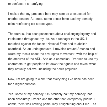
to confess, it is terrifying.
I realize that my presence here may also be unexpected for
another reason. At times, some critics have said my comedy
risks reinforcing old stereotypes.
The truth is, I’ve been passionate about challenging bigotry and
intolerance throughout my life. As a teenager in the UK, I
marched against the fascist National Front and to abolish
apartheid. As an undergraduate, I traveled around America and
wrote my thesis about the civil rights movement, with the help of
the archives of the ADL. And as a comedian, I’ve tried to use my
characters to get people to let down their guard and reveal what
they actually believe, including their own prejudice.
Now, I’m not going to claim that everything I’ve done has been
for a higher purpose.
Yes, some of my comedy, OK probably half my comedy, has
been absolutely juvenile and the other half completely puerile. I
admit, there was nothing particularly enlightening about me – as