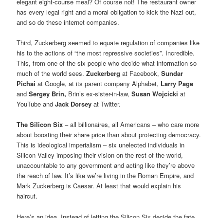
elegant eight-course meal? Of course not! The restaurant owner
has every legal right and a moral obligation to kick the Nazi out,
and so do these internet companies.
Third, Zuckerberg seemed to equate regulation of companies like
his to the actions of “the most repressive societies”. Incredible.
This, from one of the six people who decide what information so
much of the world sees.
Zuckerberg
at Facebook,
Sundar
Pichai
at Google, at its parent company Alphabet,
Larry Page
and
Sergey Brin,
Brin’s ex-sister-in-law,
Susan Wojcicki
at
YouTube and
Jack Dorsey
at Twitter.
The Silicon Six
– all billionaires, all Americans – who care more
about boosting their share price than about protecting democracy.
This is ideological imperialism – six unelected individuals in
Silicon Valley imposing their vision on the rest of the world,
unaccountable to any government and acting like they’re above
the reach of law. It’s like we’re living in the Roman Empire, and
Mark Zuckerberg is Caesar. At least that would explain his
haircut.
Here’s an idea. Instead of letting the Silicon Six decide the fate