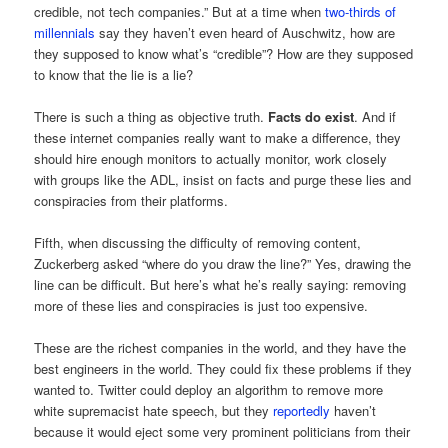
credible, not tech companies.” But at a time when
two-thirds of
millennials
say they haven’t even heard of Auschwitz, how are
they supposed to know what’s “credible”? How are they supposed
to know that the lie is a lie?
There is such a thing as objective truth.
Facts do exist
. And if
these internet companies really want to make a difference, they
should hire enough monitors to actually monitor, work closely
with groups like the ADL, insist on facts and purge these lies and
conspiracies from their platforms.
Fifth, when discussing the difficulty of removing content,
Zuckerberg asked “where do you draw the line?” Yes, drawing the
line can be difficult. But here’s what he’s really saying: removing
more of these lies and conspiracies is just too expensive.
These are the richest companies in the world, and they have the
best engineers in the world. They could fix these problems if they
wanted to. Twitter could deploy an algorithm to remove more
white supremacist hate speech, but they
reportedly
haven’t
because it would eject some very prominent politicians from their