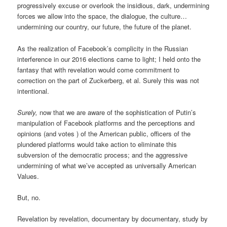
progressively excuse or overlook the insidious, dark, undermining
forces we allow into the space, the dialogue, the culture…
undermining our country, our future, the future of the planet.
As the realization of Facebook’s complicity in the Russian
interference in our 2016 elections came to light; I held onto the
fantasy that with revelation would come commitment to
correction on the part of Zuckerberg, et al. Surely this was not
intentional.
Surely,
now that we are aware of the sophistication of Putin’s
manipulation of Facebook platforms and the perceptions and
opinions (and votes ) of the American public, officers of the
plundered platforms would take action to eliminate this
subversion of the democratic process; and the aggressive
undermining of what we’ve accepted as universally American
Values.
But, no.
Revelation by revelation, documentary by documentary, study by