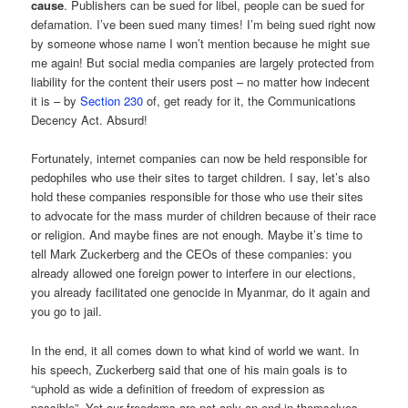
cause
. Publishers can be sued for libel, people can be sued for
defamation. I’ve been sued many times! I’m being sued right now
by someone whose name I won’t mention because he might sue
me again! But social media companies are largely protected from
liability for the content their users post – no matter how indecent
it is – by
Section 230
of, get ready for it, the Communications
Decency Act. Absurd!
Fortunately, internet companies can now be held responsible for
pedophiles who use their sites to target children. I say, let’s also
hold these companies responsible for those who use their sites
to advocate for the mass murder of children because of their race
or religion. And maybe fines are not enough. Maybe it’s time to
tell Mark Zuckerberg and the CEOs of these companies: you
already allowed one foreign power to interfere in our elections,
you already facilitated one genocide in Myanmar, do it again and
you go to jail.
In the end, it all comes down to what kind of world we want. In
his speech, Zuckerberg said that one of his main goals is to
“uphold as wide a definition of freedom of expression as
possible”. Yet our freedoms are not only an end in themselves,