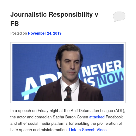
Journalistic Responsibility v
FB
Posted on
November 24, 2019
In a speech on Friday night at the Anti-Defamation League (ADL),
the actor and comedian Sacha Baron Cohen
attacked
Facebook
and other social media platforms for enabling the proliferation of
hate speech and misinformation.
Link to Speech Video