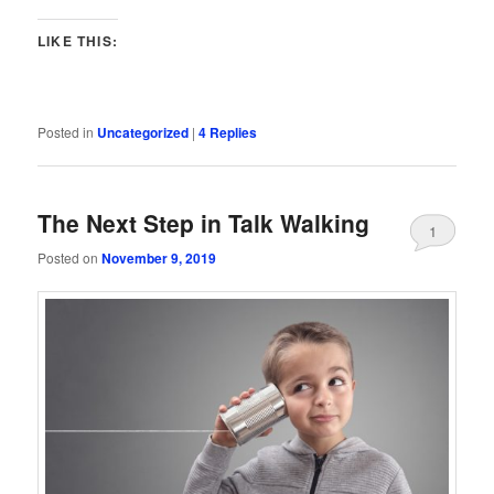
LIKE THIS:
Posted in
Uncategorized
|
4
Replies
The Next Step in Talk Walking
1
Posted on
November 9, 2019