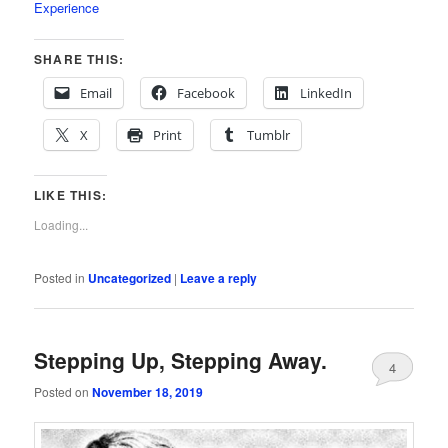
Experience
SHARE THIS:
Email
Facebook
LinkedIn
X
Print
Tumblr
LIKE THIS:
Loading...
Posted in
Uncategorized
|
Leave a reply
Stepping Up, Stepping Away.
4
Posted on
November 18, 2019