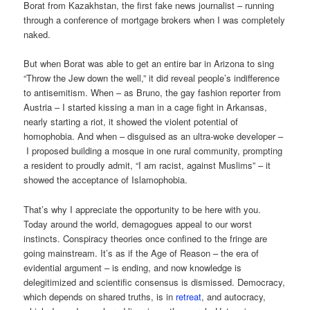
Borat from Kazakhstan, the first fake news journalist – running
through a conference of mortgage brokers when I was completely
naked.
But when Borat was able to get an entire bar in Arizona to sing
“Throw the Jew down the well,” it did reveal people’s indifference
to antisemitism. When – as Bruno, the gay fashion reporter from
Austria – I started kissing a man in a cage fight in Arkansas,
nearly starting a riot, it showed the violent potential of
homophobia. And when – disguised as an ultra-woke developer –
I proposed building a mosque in one rural community, prompting
a resident to proudly admit, “I am racist, against Muslims” – it
showed the acceptance of Islamophobia.
That’s why I appreciate the opportunity to be here with you.
Today around the world, demagogues appeal to our worst
instincts. Conspiracy theories once confined to the fringe are
going mainstream. It’s as if the Age of Reason – the era of
evidential argument – is ending, and now knowledge is
delegitimized and scientific consensus is dismissed. Democracy,
which depends on shared truths, is in
retreat
, and autocracy,