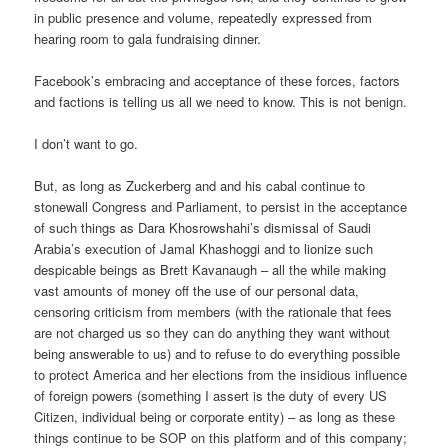
in public presence and volume, repeatedly expressed from
hearing room to gala fundraising dinner.
Facebook’s embracing and acceptance of these forces, factors
and factions is telling us all we need to know. This is not benign.
I don’t want to go.
But, as long as Zuckerberg and and his cabal continue to
stonewall Congress and Parliament, to persist in the acceptance
of such things as Dara Khosrowshahi’s dismissal of Saudi
Arabia’s execution of Jamal Khashoggi and to lionize such
despicable beings as Brett Kavanaugh – all the while making
vast amounts of money off the use of our personal data,
censoring criticism from members (with the rationale that fees
are not charged us so they can do anything they want without
being answerable to us) and to refuse to do everything possible
to protect America and her elections from the insidious influence
of foreign powers (something I assert is the duty of every US
Citizen, individual being or corporate entity) – as long as these
things continue to be SOP on this platform and of this company;