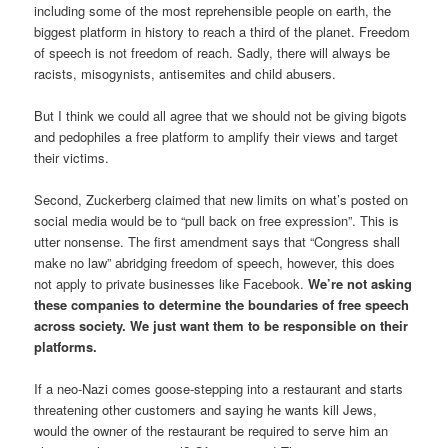
including some of the most reprehensible people on earth, the
biggest platform in history to reach a third of the planet. Freedom
of speech is not freedom of reach. Sadly, there will always be
racists, misogynists, antisemites and child abusers.
But I think we could all agree that we should not be giving bigots
and pedophiles a free platform to amplify their views and target
their victims.
Second, Zuckerberg claimed that new limits on what’s posted on
social media would be to “pull back on free expression”. This is
utter nonsense. The first amendment says that “Congress shall
make no law” abridging freedom of speech, however, this does
not apply to private businesses like Facebook.
We’re not asking
these companies to determine the boundaries of free speech
across society. We just want them to be responsible on their
platforms.
If a neo-Nazi comes goose-stepping into a restaurant and starts
threatening other customers and saying he wants kill Jews,
would the owner of the restaurant be required to serve him an