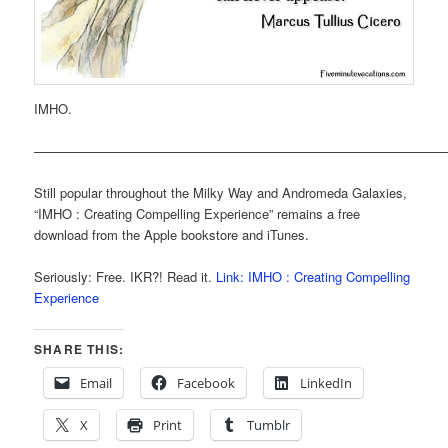
IMHO.
———————————————————————————————
Still popular throughout the Milky Way and Andromeda Galaxies,
“IMHO : Creating Compelling Experience” remains a free
download from the Apple bookstore and iTunes.
Seriously: Free. IKR?! Read it.
Link: IMHO : Creating Compelling
Experience
SHARE THIS:
Email
Facebook
LinkedIn
X
Print
Tumblr