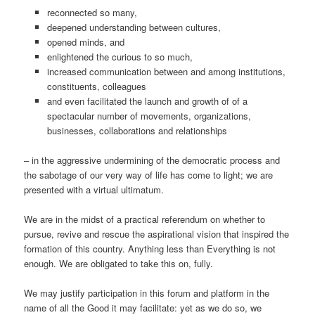
reconnected so many,
deepened understanding between cultures,
opened minds, and
enlightened the curious to so much,
increased communication between and among institutions,
constituents, colleagues
and even facilitated the launch and growth of of a
spectacular number of movements, organizations,
businesses, collaborations and relationships
– in the aggressive undermining of the democratic process and
the sabotage of our very way of life has come to light; we are
presented with a virtual ultimatum.
We are in the midst of a practical referendum on whether to
pursue, revive and rescue the aspirational vision that inspired the
formation of this country. Anything less than Everything is not
enough. We are obligated to take this on, fully.
We may justify participation in this forum and platform in the
name of all the Good it may facilitate: yet as we do so, we