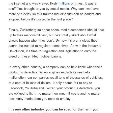
the internet and was viewed likely
millions
of times. It was a
snuff film, brought to you by social media. Why can’t we have
more of a delay so this trauma-inducing filth can be caught and
stopped before it’s posted in the first place?
Finally, Zuckerberg said that social media companies should “live
up to their responsibilities”, but he’s totally silent about what
should happen when they don’t. By now it’s pretty clear, they
cannot be trusted to regulate themselves. As with the Industrial
Revolution, it’s time for regulation and legislation to curb the
greed of these hi-tech robber barons.
In every other industry, a company can be held liable when their
product is defective. When engines explode or seatbelts
malfunction, car companies recall tens of thousands of vehicles,
at a cost of billions of dollars. It only seems fair to say to
Facebook, YouTube and Twitter: your product is defective, you
are obliged to fix it, no matter how much it costs and no matter
how many moderators you need to employ.
In every other industry, you can be sued for the harm you