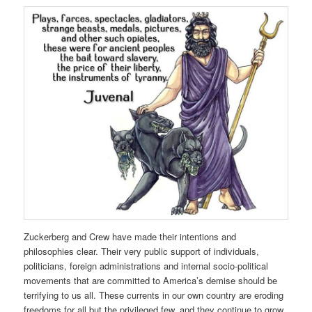
Zuckerberg and Crew have made their intentions and
philosophies clear. Their very public support of individuals,
politicians, foreign administrations and internal socio-political
movements that are committed to America’s demise should be
terrifying to us all. These currents in our own country are eroding
freedoms for all but the privileged few, and they continue to grow