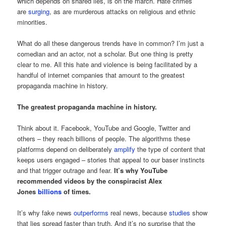
which depends on shared lies, is on the march. Hate crimes
are
surging
, as are murderous attacks on religious and ethnic
minorities.
What do all these dangerous trends have in common? I’m just a
comedian and an actor, not a scholar. But one thing is pretty
clear to me. All this hate and violence is being facilitated by a
handful of internet companies that amount to the greatest
propaganda machine in history.
The greatest propaganda machine in history.
Think about it. Facebook, YouTube and Google, Twitter and
others – they reach billions of people. The algorithms these
platforms depend on deliberately
amplify
the type of content that
keeps users engaged – stories that appeal to our baser instincts
and that trigger outrage and fear.
It’s why YouTube
recommended videos by the conspiracist Alex
Jones
billions
of times.
It’s why fake news
outperforms
real news, because
studies
show
that lies spread faster than truth. And it’s no surprise that the