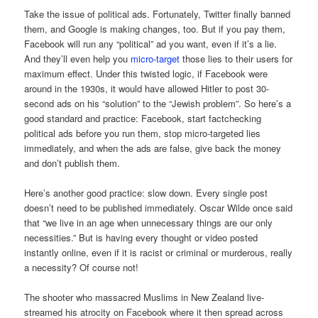
Take the issue of political ads. Fortunately, Twitter finally banned
them, and Google is making changes, too. But if you pay them,
Facebook will run any “political” ad you want, even if it’s a lie.
And they’ll even help you
micro-target
those lies to their users for
maximum effect. Under this twisted logic, if Facebook were
around in the 1930s, it would have allowed Hitler to post 30-
second ads on his “solution” to the “Jewish problem”. So here’s a
good standard and practice: Facebook, start factchecking
political ads before you run them, stop micro-targeted lies
immediately, and when the ads are false, give back the money
and don’t publish them.
Here’s another good practice: slow down. Every single post
doesn’t need to be published immediately. Oscar Wilde once said
that “we live in an age when unnecessary things are our only
necessities.” But is having every thought or video posted
instantly online, even if it is racist or criminal or murderous, really
a necessity? Of course not!
The shooter who massacred Muslims in New Zealand live-
streamed his atrocity on Facebook where it then spread across