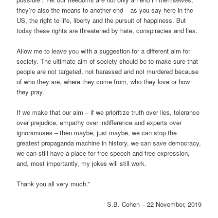
they’re also the means to another end – as you say here in the
US, the right to life, liberty and the pursuit of happiness. But
today these rights are threatened by hate, conspiracies and lies.
Allow me to leave you with a suggestion for a different aim for
society. The ultimate aim of society should be to make sure that
people are not targeted, not harassed and not murdered because
of who they are, where they come from, who they love or how
they pray.
If we make that our aim – if we prioritize truth over lies, tolerance
over prejudice, empathy over indifference and experts over
ignoramuses – then maybe, just maybe, we can stop the
greatest propaganda machine in history, we can save democracy,
we can still have a place for free speech and free expression,
and, most importantly, my jokes will still work.
Thank you all very much.”
S.B. Cohen – 22 November, 2019