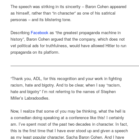
The speech was striking in its sincerity – Baron Cohen appeared
as himself, rather than “in character” as one of his satirical
personas – and its blistering tone.
Describing
Facebook
as “the greatest propaganda machine in
history”, Baron Cohen argued that the company, which does not
vet political ads for truthfulness, would have allowed Hitler to run
propaganda on its platform.
———————————————————————————————
“Thank you, ADL, for this recognition and your work in fighting
racism, hate and bigotry. And to be clear, when I say “racism,
hate and bigotry” I’m not referring to the names of Stephen
Miller’s Labradoodles.
Now, I realize that some of you may be thinking, what the hell is
a comedian doing speaking at a conference like this! I certainly
am. I’ve spent most of the past two decades in character. In fact,
this is the first time that I have ever stood up and given a speech
as my least popular character, Sacha Baron Cohen. And I have