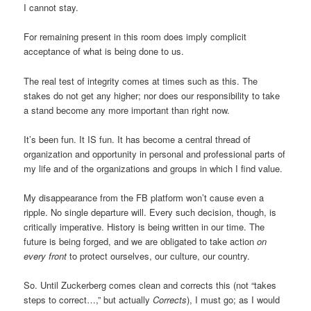
I cannot stay.
For remaining present in this room does imply complicit
acceptance of what is being done to us.
The real test of integrity comes at times such as this. The
stakes do not get any higher; nor does our responsibility to take
a stand become any more important than right now.
It’s been fun. It IS fun. It has become a central thread of
organization and opportunity in personal and professional parts of
my life and of the organizations and groups in which I find value.
My disappearance from the FB platform won’t cause even a
ripple. No single departure will. Every such decision, though, is
critically imperative. History is being written in our time. The
future is being forged, and we are obligated to take action
on
every front
to protect ourselves, our culture, our country.
So. Until Zuckerberg comes clean and corrects this (not “takes
steps to correct…,” but actually
Corrects
), I must go; as I would