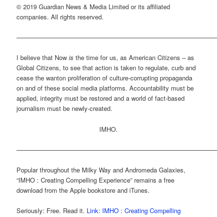
© 2019 Guardian News & Media Limited or its affiliated
companies. All rights reserved.
———————————————————————————————
I believe that Now
is
the time for us, as American Citizens – as
Global Citizens, to see that action is taken to regulate, curb and
cease the wanton proliferation of culture-corrupting propaganda
on and of these social media platforms. Accountability must be
applied, integrity must be restored and a world of fact-based
journalism must be newly-created.
IMHO.
———————————————————————————————
Popular throughout the Milky Way and Andromeda Galaxies,
“IMHO : Creating Compelling Experience” remains a free
download from the Apple bookstore and iTunes.
Seriously: Free. Read it.
Link: IMHO : Creating Compelling