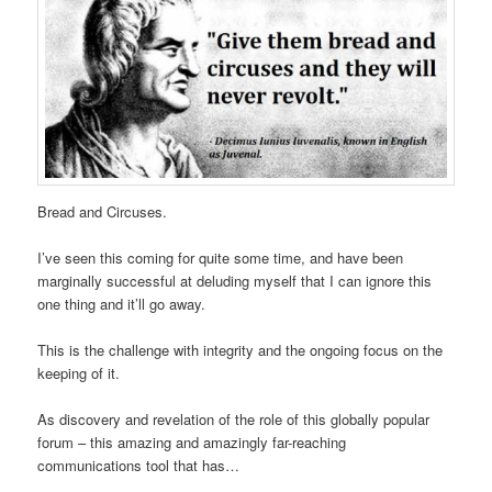
Bread and Circuses.
I’ve seen this coming for quite some time, and have been
marginally successful at deluding myself that I can ignore this
one thing and it’ll go away.
This is the challenge with integrity and the ongoing focus on the
keeping of it.
As discovery and revelation of the role of this globally popular
forum – this amazing and amazingly far-reaching
communications tool that has…