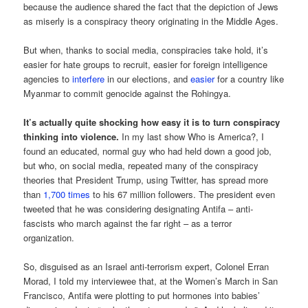
because the audience shared the fact that the depiction of Jews
as miserly is a conspiracy theory originating in the Middle Ages.
But when, thanks to social media, conspiracies take hold, it’s
easier for hate groups to recruit, easier for foreign intelligence
agencies to
interfere
in our elections, and
easier
for a country like
Myanmar to commit genocide against the Rohingya.
It’s actually quite shocking how easy it is to turn conspiracy
thinking into violence.
In my last show Who is America?, I
found an educated, normal guy who had held down a good job,
but who, on social media, repeated many of the conspiracy
theories that President Trump, using Twitter, has spread more
than
1,700 times
to his 67 million followers. The president even
tweeted that he was considering designating Antifa – anti-
fascists who march against the far right – as a terror
organization.
So, disguised as an Israel anti-terrorism expert, Colonel Erran
Morad, I told my interviewee that, at the Women’s March in San
Francisco, Antifa were plotting to put hormones into babies’