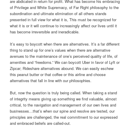
are abdicated in return for profit. What has become his embracing
of Privilege and White Supremacy, of Far Right philosophy to the
subordination and ultimate elimination of all others stands
presented in full view for what it is, This must be recognized for
what it is or it will continue to increasingly affect our lives until it
has become irreversible and ineradicable.
It’s easy to boycott when there are alternatives. It’s a far different
thing to stand up for one’s values when there are alternative
avenues to the maintenance of one’s perceived quality of life, of
amenities and “freedoms.” We can boycott Uber in favor of Lyft or
Zipcar; Rideshare alternatives abound. We can easily eschew
this peanut butter or that coffee or this airline and choose
alternatives that fall in line with our philosophies.
But, now the question is truly being called. When taking a stand
of integrity means giving up something we find valuable, almost
critical, to the navigation and management of our own lives and
businesses…that’s when our spine and resolve are tested, our
principles are challenged, the real commitment to our expressed
and embraced beliefs are called-out.