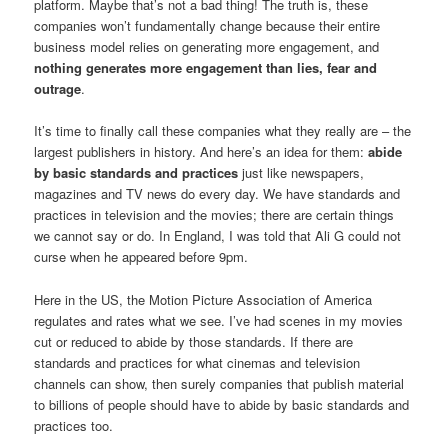
platform. Maybe that’s not a bad thing! The truth is, these
companies won’t fundamentally change because their entire
business model relies on generating more engagement, and
nothing generates more engagement than lies, fear and
outrage
.
It’s time to finally call these companies what they really are – the
largest publishers in history. And here’s an idea for them:
abide
by basic standards and practices
just like newspapers,
magazines and TV news do every day. We have standards and
practices in television and the movies; there are certain things
we cannot say or do. In England, I was told that Ali G could not
curse when he appeared before 9pm.
Here in the US, the Motion Picture Association of America
regulates and rates what we see. I’ve had scenes in my movies
cut or reduced to abide by those standards. If there are
standards and practices for what cinemas and television
channels can show, then surely companies that publish material
to billions of people should have to abide by basic standards and
practices too.