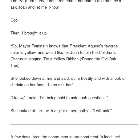
The PA (I am sorry, I don’t remember her name) told me she’d
ask Joan and let me know.
Cool.
Then, I brought it up.
“So, Mayor Feinstein knows that President Aquino’s favorite
color is yellow, and would like for Joan to join the Children’s
Chorus in singing ‘Tie a Yellow Ribbon (‘Round the Old Oak
Tree)!’
She looked down at me and said, quite frostily and with a look of
disdain on her face, “I can ask her.”
“I know,” I said. “I’m being paid to ask such questions.”
She looked at me…with a glint of sympathy…”I will ask.”
———————————————————————————————
A few days later, the phone rang in my apartment (a land line).