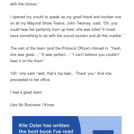
with the chorus.”
I opened my mouth to speak as my good friend and number one
on all my Mayoral Show Teams, John Twomey, said, “Oh, you
could hear her perfectly from up here; she was killer! It mush
have something to do with the sound system and all this marble.”
The rest of the team (and the Protocol Officer) chimed in, “Yeah,
she was great…” “It was perfect…” “I can’t believe you couldn’t
hear it on the floor!”
“Oh,” she said, “well, that’s too bad… Thank you.” And she
proceeded to her office.
I had a great team.
Like No Business I Know.