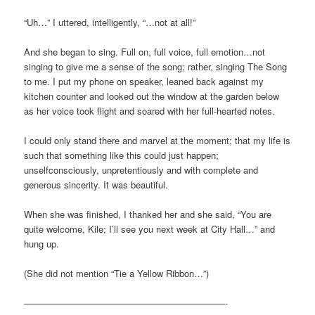
“Uh…” I uttered, intelligently, “…not at all!”
And she began to sing. Full on, full voice, full emotion…not
singing to give me a sense of the song; rather, singing The Song
to me. I put my phone on speaker, leaned back against my
kitchen counter and looked out the window at the garden below
as her voice took flight and soared with her full-hearted notes.
I could only stand there and marvel at the moment; that my life is
such that something like this could just happen;
unselfconsciously, unpretentiously and with complete and
generous sincerity. It was beautiful.
When she was finished, I thanked her and she said, “You are
quite welcome, Kile; I’ll see you next week at City Hall…” and
hung up.
(She did not mention “Tie a Yellow Ribbon…”)
——————————————————————-