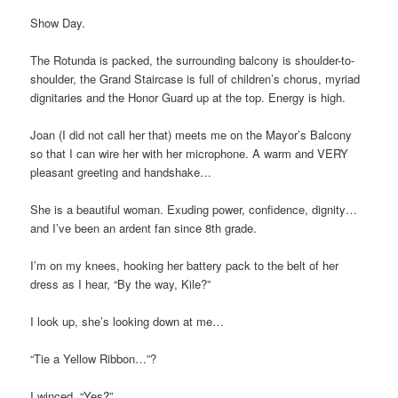
Show Day.
The Rotunda is packed, the surrounding balcony is shoulder-to-
shoulder, the Grand Staircase is full of children’s chorus, myriad
dignitaries and the Honor Guard up at the top. Energy is high.
Joan (I did not call her that) meets me on the Mayor’s Balcony
so that I can wire her with her microphone. A warm and VERY
pleasant greeting and handshake…
She is a beautiful woman. Exuding power, confidence, dignity…
and I’ve been an ardent fan since 8th grade.
I’m on my knees, hooking her battery pack to the belt of her
dress as I hear, “By the way, Kile?”
I look up, she’s looking down at me…
“Tie a Yellow Ribbon…”?
I winced. “Yes?”