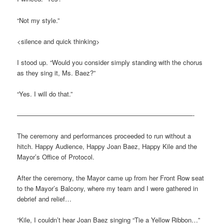
“Not my style.”
<silence and quick thinking>
I stood up. “Would you consider simply standing with the chorus
as they sing it, Ms. Baez?”
“Yes. I will do that.”
———————————————————————————-
The ceremony and performances proceeded to run without a
hitch. Happy Audience, Happy Joan Baez, Happy Kile and the
Mayor’s Office of Protocol.
After the ceremony, the Mayor came up from her Front Row seat
to the Mayor’s Balcony, where my team and I were gathered in
debrief and relief…
“Kile, I couldn’t hear Joan Baez singing “Tie a Yellow Ribbon…”