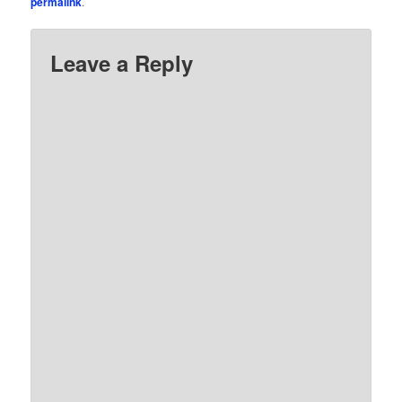
permalink
.
Leave a Reply