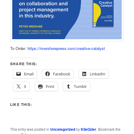
To Order:
https://rivershorepress.com/creative-catalyst
SHARE THIS:
Email
Facebook
LinkedIn
X
Print
Tumblr
LIKE THIS:
This entry was posted in
Uncategorized
by
KileOzier
. Bookmark the