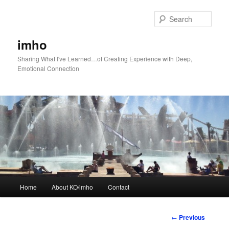
Skip
to
Sear
primary
content
imho
Sharing What I've Learned…of Creating Experience with Deep,
Emotional Connection
Main
Home
About KO/imho
Contact
menu
Post
←
Previous
navigation