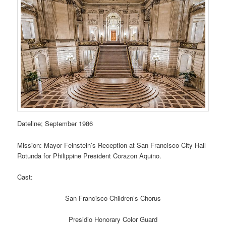
Dateline; September 1986
Mission: Mayor Feinstein’s Reception at San Francisco City Hall
Rotunda for Philippine President Corazon Aquino.
Cast:
San Francisco Children’s Chorus
Presidio Honorary Color Guard