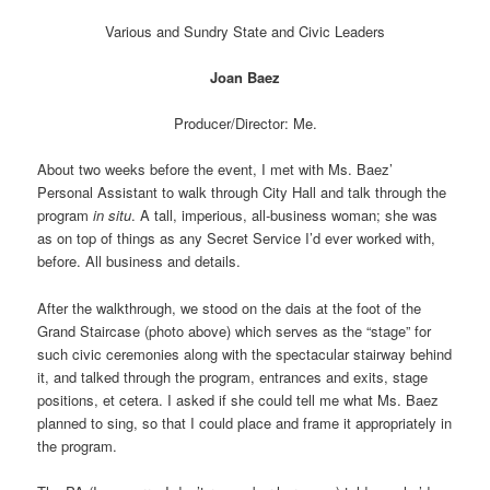
Various and Sundry State and Civic Leaders
Joan Baez
Producer/Director: Me.
About two weeks before the event, I met with Ms. Baez’
Personal Assistant to walk through City Hall and talk through the
program
in situ
. A tall, imperious, all-business woman; she was
as on top of things as any Secret Service I’d ever worked with,
before. All business and details.
After the walkthrough, we stood on the dais at the foot of the
Grand Staircase (photo above) which serves as the “stage” for
such civic ceremonies along with the spectacular stairway behind
it, and talked through the program, entrances and exits, stage
positions, et cetera. I asked if she could tell me what Ms. Baez
planned to sing, so that I could place and frame it appropriately in
the program.