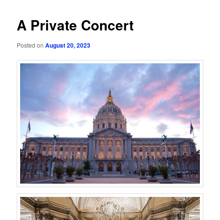
A Private Concert
Posted on
August 20, 2023