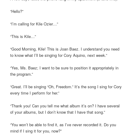
“Hello?”
“I’m calling for Kile Ozier…”
“This is Kile…”
“Good Morning, Kile! This is Joan Baez. I understand you need
to know what I’ll be singing for Cory Aquino, next week.”
“Yes, Ms. Baez; I want to be sure to position it appropriately in
the program.”
“Great. I’ll be singing “Oh, Freedom.” It’s the song I sing for Cory
every time I perform for her.”
“Thank you! Can you tell me what album it’s on? I have several
of your albums, but I don’t know that I have that song.”
“You won’t be able to find it, as I’ve never recorded it. Do you
mind if I sing it for you, now?”