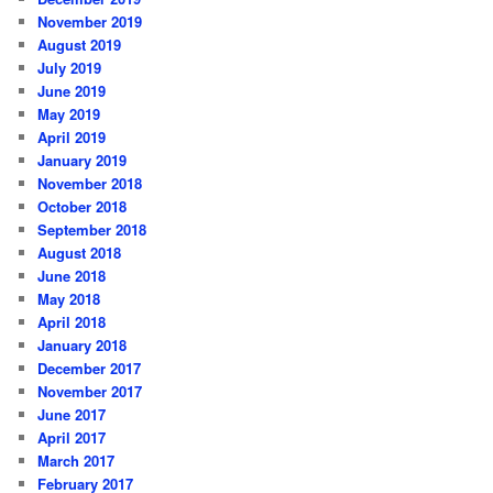
November 2019
August 2019
July 2019
June 2019
May 2019
April 2019
January 2019
November 2018
October 2018
September 2018
August 2018
June 2018
May 2018
April 2018
January 2018
December 2017
November 2017
June 2017
April 2017
March 2017
February 2017