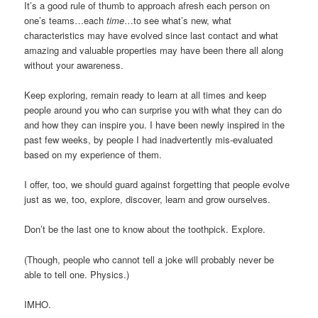
It’s a good rule of thumb to approach afresh each person on
one’s teams…each
time
…to see what’s new, what
characteristics may have evolved since last contact and what
amazing and valuable properties may have been there all along
without your awareness.
Keep exploring, remain ready to learn at all times and keep
people around you who can surprise you with what they can do
and how they can inspire you. I have been newly inspired in the
past few weeks, by people I had inadvertently mis-evaluated
based on my experience of them.
I offer, too, we should guard against forgetting that people evolve
just as we, too, explore, discover, learn and grow ourselves.
Don’t be the last one to know about the toothpick. Explore.
(Though, people who cannot tell a joke will probably never be
able to tell one. Physics.)
IMHO.