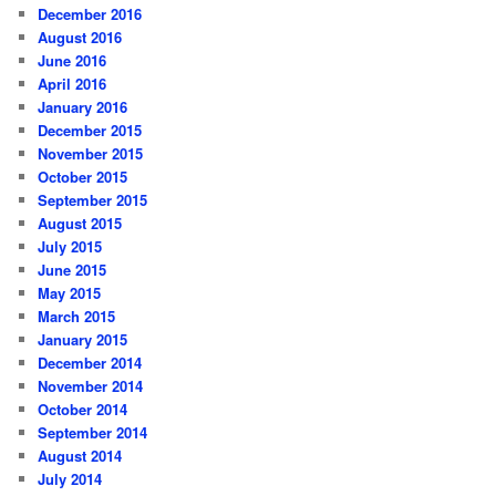
December 2016
August 2016
June 2016
April 2016
January 2016
December 2015
November 2015
October 2015
September 2015
August 2015
July 2015
June 2015
May 2015
March 2015
January 2015
December 2014
November 2014
October 2014
September 2014
August 2014
July 2014