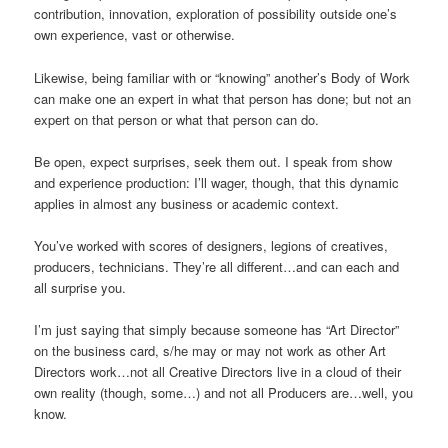
contribution, innovation, exploration of possibility outside one’s
own experience, vast or otherwise.
Likewise, being familiar with or “knowing” another’s Body of Work
can make one an expert in what that person has done; but not an
expert on that person or what that person can do.
Be open, expect surprises, seek them out. I speak from show
and experience production: I’ll wager, though, that this dynamic
applies in almost any business or academic context.
You’ve worked with scores of designers, legions of creatives,
producers, technicians. They’re all different…and can each and
all surprise you.
I’m just saying that simply because someone has “Art Director”
on the business card, s/he may or may not work as other Art
Directors work…not all Creative Directors live in a cloud of their
own reality (though, some…) and not all Producers are…well, you
know.