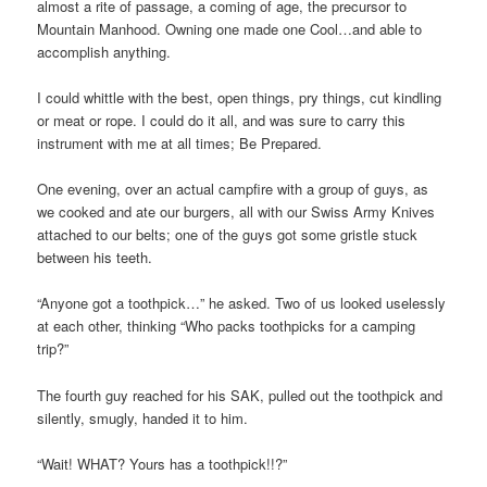
almost a rite of passage, a coming of age, the precursor to
Mountain Manhood. Owning one made one Cool…and able to
accomplish anything.
I could whittle with the best, open things, pry things, cut kindling
or meat or rope. I could do it all, and was sure to carry this
instrument with me at all times; Be Prepared.
One evening, over an actual campfire with a group of guys, as
we cooked and ate our burgers, all with our Swiss Army Knives
attached to our belts; one of the guys got some gristle stuck
between his teeth.
“Anyone got a toothpick…” he asked. Two of us looked uselessly
at each other, thinking “Who packs toothpicks for a camping
trip?”
The fourth guy reached for his SAK, pulled out the toothpick and
silently, smugly, handed it to him.
“Wait! WHAT? Yours has a toothpick!!?”