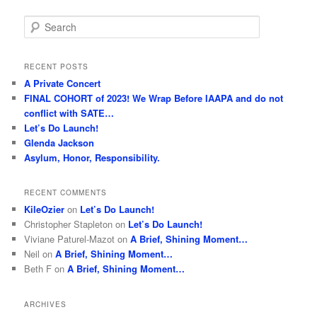
S
e
a
r
RECENT POSTS
c
A Private Concert
h
FINAL COHORT of 2023! We Wrap Before IAAPA and do not
conflict with SATE…
Let’s Do Launch!
Glenda Jackson
Asylum, Honor, Responsibility.
RECENT COMMENTS
KileOzier
on
Let’s Do Launch!
Christopher Stapleton
on
Let’s Do Launch!
Viviane Paturel-Mazot
on
A Brief, Shining Moment…
Neil
on
A Brief, Shining Moment…
Beth F
on
A Brief, Shining Moment…
ARCHIVES