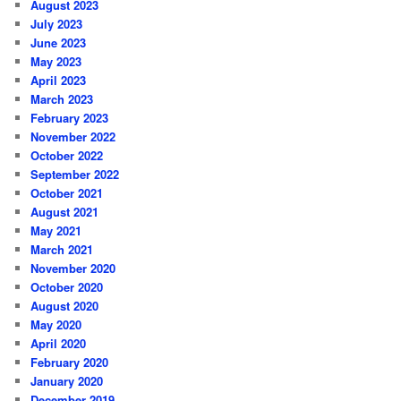
August 2023
July 2023
June 2023
May 2023
April 2023
March 2023
February 2023
November 2022
October 2022
September 2022
October 2021
August 2021
May 2021
March 2021
November 2020
October 2020
August 2020
May 2020
April 2020
February 2020
January 2020
December 2019