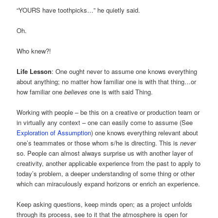
“YOURS have toothpicks…” he quietly said.
Oh.
Who knew?!
Life Lesson
: One ought never to assume one knows everything
about anything; no matter how familiar one is with that thing…or
how familiar one
believes
one is with said Thing.
Working with people – be this on a creative or production team or
in virtually any context – one can easily come to assume (See
Exploration of Assumption
) one knows everything relevant about
one’s teammates or those whom s/he is directing. This is
never
so. People can almost always surprise us with another layer of
creativity, another applicable experience from the past to apply to
today’s problem, a deeper understanding of some thing or other
which can miraculously expand horizons or enrich an experience.
Keep asking questions, keep minds open; as a project unfolds
through its process, see to it that the atmosphere is open for