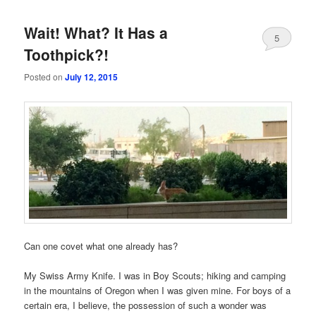
Wait! What? It Has a
5
Toothpick?!
Posted on
July 12, 2015
Can one covet what one already has?
My Swiss Army Knife. I was in Boy Scouts; hiking and camping
in the mountains of Oregon when I was given mine. For boys of a
certain era, I believe, the possession of such a wonder was