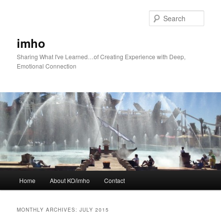
Skip
Skip
to
to
Sear
primary
secondary
content
content
imho
Sharing What I've Learned…of Creating Experience with Deep,
Emotional Connection
Main
Home
About KO/imho
Contact
menu
MONTHLY ARCHIVES:
JULY 2015