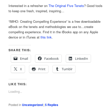
Interested in a refresher on
The Original Five Tenets
? Good tools
to keep one fresh, inspired, inspiring…
“IMHO: Creating Compelling Experience” is a free downloadable
eBook on the tenets and methodologies we use to…create
compelling experience. Find it in the iBooks app on any Apple
device or in iTunes at
this link
.
SHARE THIS:
Email
Facebook
LinkedIn
X
Print
Tumblr
LIKE THIS:
Loading...
Posted in
Uncategorized
|
5
Replies