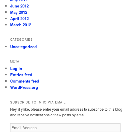
June 2012
May 2012
April 2012
March 2012
CATEGORIES
Uncategorized
META
Log in
Entries feed
Comments feed
WordPress.org
SUBSCRIBE TO IMHO VIA EMAIL
Hey, if y'like, please enter your email address to subscribe to this blog
and receive notifications of new posts by email.
Email
Address