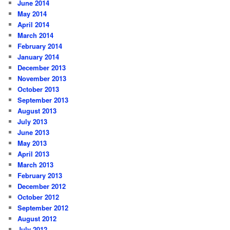
June 2014
May 2014
April 2014
March 2014
February 2014
January 2014
December 2013
November 2013
October 2013
September 2013
August 2013
July 2013
June 2013
May 2013
April 2013
March 2013
February 2013
December 2012
October 2012
September 2012
August 2012
July 2012