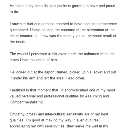
He had simply been doing a job he is grateful to have and proud
to do.
I saw him hurt and perhaps shamed to have had his competence
questioned. I have no idea the outcome of the altercation at the
ticket counter; all I saw was the starkly visual, personal result of
the insult.
The wound I perceived in his eyes made me ashamed of all the
times I had thought ill of him.
He looked out at the airport, turned, picked up his jacket and put
it under his arm and left the area. Head down.
I realized in that moment that I’d short-circuited one of my most
valued personal and professional qualities by Assuming and
Compartmentalizing.
Empathy, cross- and inter-cultural sensitivity are of my best
qualities. I’m good at making my way in alien cultures;
appreciating my own sensitivities, they serve me well in my