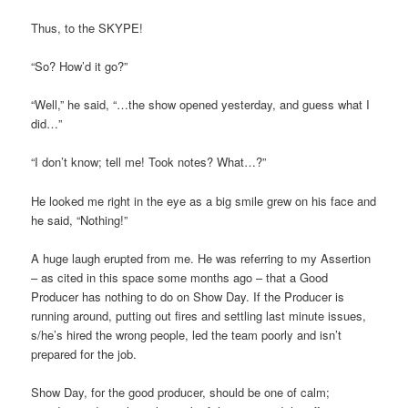
Thus, to the SKYPE!
“So? How’d it go?”
“Well,” he said, “…the show opened yesterday, and guess what I
did…”
“I don’t know; tell me! Took notes? What…?”
He looked me right in the eye as a big smile grew on his face and
he said, “Nothing!”
A huge laugh erupted from me. He was referring to my Assertion
– as cited in this space some months ago – that a Good
Producer has nothing to do on Show Day. If the Producer is
running around, putting out fires and settling last minute issues,
s/he’s hired the wrong people, led the team poorly and isn’t
prepared for the job.
Show Day, for the good producer, should be one of calm;