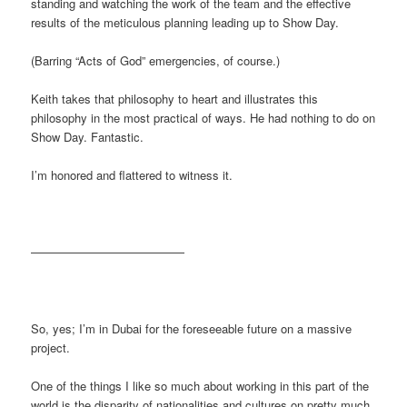
standing and watching the work of the team and the effective
results of the meticulous planning leading up to Show Day.
(Barring “Acts of God” emergencies, of course.)
Keith takes that philosophy to heart and illustrates this
philosophy in the most practical of ways. He had nothing to do on
Show Day. Fantastic.
I’m honored and flattered to witness it.
—————————————
So, yes; I’m in Dubai for the foreseeable future on a massive
project.
One of the things I like so much about working in this part of the
world is the disparity of nationalities and cultures on pretty much