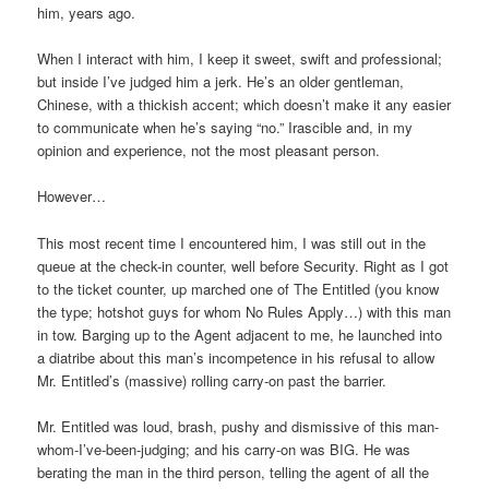
him, years ago.
When I interact with him, I keep it sweet, swift and professional;
but inside I’ve judged him a jerk. He’s an older gentleman,
Chinese, with a thickish accent; which doesn’t make it any easier
to communicate when he’s saying “no.” Irascible and, in my
opinion and experience, not the most pleasant person.
However…
This most recent time I encountered him, I was still out in the
queue at the check-in counter, well before Security. Right as I got
to the ticket counter, up marched one of The Entitled (you know
the type; hotshot guys for whom No Rules Apply…) with this man
in tow. Barging up to the Agent adjacent to me, he launched into
a diatribe about this man’s incompetence in his refusal to allow
Mr. Entitled’s (massive) rolling carry-on past the barrier.
Mr. Entitled was loud, brash, pushy and dismissive of this man-
whom-I’ve-been-judging; and his carry-on was BIG. He was
berating the man in the third person, telling the agent of all the