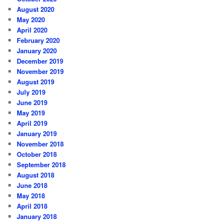
August 2020
May 2020
April 2020
February 2020
January 2020
December 2019
November 2019
August 2019
July 2019
June 2019
May 2019
April 2019
January 2019
November 2018
October 2018
September 2018
August 2018
June 2018
May 2018
April 2018
January 2018