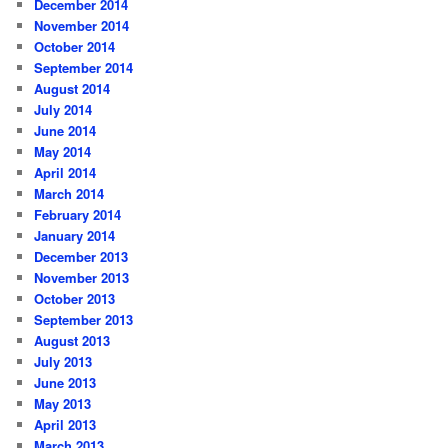
December 2014
November 2014
October 2014
September 2014
August 2014
July 2014
June 2014
May 2014
April 2014
March 2014
February 2014
January 2014
December 2013
November 2013
October 2013
September 2013
August 2013
July 2013
June 2013
May 2013
April 2013
March 2013