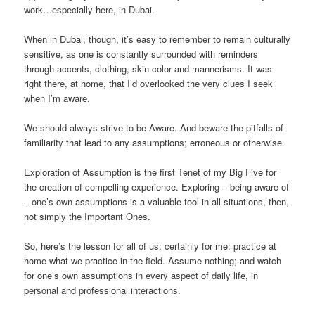
work…especially here, in Dubai.
When in Dubai, though, it’s easy to remember to remain culturally
sensitive, as one is constantly surrounded with reminders
through accents, clothing, skin color and mannerisms. It was
right there, at home, that I’d overlooked the very clues I seek
when I’m aware.
We should always strive to be Aware. And beware the pitfalls of
familiarity that lead to any assumptions; erroneous or otherwise.
Exploration of Assumption is the first Tenet of my Big Five for
the creation of compelling experience. Exploring – being aware of
– one’s own assumptions is a valuable tool in all situations, then,
not simply the Important Ones.
So, here’s the lesson for all of us; certainly for me: practice at
home what we practice in the field. Assume nothing; and watch
for one’s own assumptions in every aspect of daily life, in
personal and professional interactions.