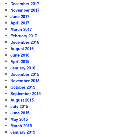
December 2017
November 2017
June 2017
April 2017
March 2017
February 2017
December 2016
August 2016
June 2016
April 2016
January 2016
December 2015
November 2015
October 2015
September 2015
August 2015
July 2015
June 2015
May 2015
March 2015
January 2015