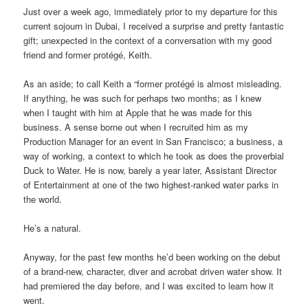
Just over a week ago, immediately prior to my departure for this
current sojourn in Dubai, I received a surprise and pretty fantastic
gift; unexpected in the context of a conversation with my good
friend and former protégé, Keith.
As an aside; to call Keith a “former protégé is almost misleading.
If anything, he was such for perhaps two months; as I knew
when I taught with him at Apple that he was made for this
business. A sense borne out when I recruited him as my
Production Manager for an event in San Francisco; a business, a
way of working, a context to which he took as does the proverbial
Duck to Water. He is now, barely a year later, Assistant Director
of Entertainment at one of the two highest-ranked water parks in
the world.
He’s a natural.
Anyway, for the past few months he’d been working on the debut
of a brand-new, character, diver and acrobat driven water show. It
had premiered the day before, and I was excited to learn how it
went.