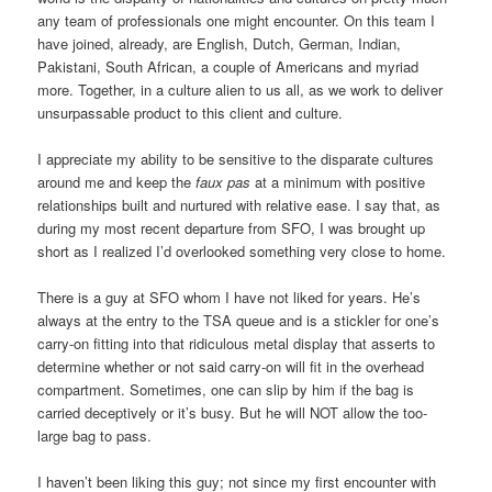
any team of professionals one might encounter. On this team I
have joined, already, are English, Dutch, German, Indian,
Pakistani, South African, a couple of Americans and myriad
more. Together, in a culture alien to us all, as we work to deliver
unsurpassable product to this client and culture.
I appreciate my ability to be sensitive to the disparate cultures
around me and keep the
faux pas
at a minimum with positive
relationships built and nurtured with relative ease. I say that, as
during my most recent departure from SFO, I was brought up
short as I realized I’d overlooked something very close to home.
There is a guy at SFO whom I have not liked for years. He’s
always at the entry to the TSA queue and is a stickler for one’s
carry-on fitting into that ridiculous metal display that asserts to
determine whether or not said carry-on will fit in the overhead
compartment. Sometimes, one can slip by him if the bag is
carried deceptively or it’s busy. But he will NOT allow the too-
large bag to pass.
I haven’t been liking this guy; not since my first encounter with