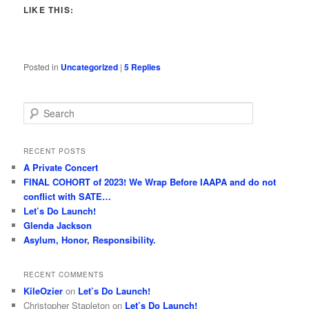
LIKE THIS:
Posted in
Uncategorized
|
5
Replies
S
e
a
r
RECENT POSTS
c
A Private Concert
h
FINAL COHORT of 2023! We Wrap Before IAAPA and do not
conflict with SATE…
Let’s Do Launch!
Glenda Jackson
Asylum, Honor, Responsibility.
RECENT COMMENTS
KileOzier
on
Let’s Do Launch!
Christopher Stapleton
on
Let’s Do Launch!