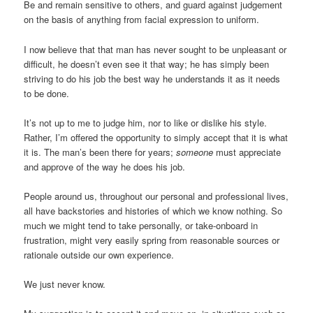
Be and remain sensitive to others, and guard against judgement
on the basis of anything from facial expression to uniform.
I now believe that that man has never sought to be unpleasant or
difficult, he doesn’t even see it that way; he has simply been
striving to do his job the best way he understands it as it needs
to be done.
It’s not up to me to judge him, nor to like or dislike his style.
Rather, I’m offered the opportunity to simply accept that it is what
it is. The man’s been there for years;
someone
must appreciate
and approve of the way he does his job.
People around us, throughout our personal and professional lives,
all have backstories and histories of which we know nothing. So
much we might tend to take personally, or take-onboard in
frustration, might very easily spring from reasonable sources or
rationale outside our own experience.
We just never know.