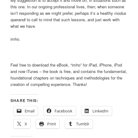
My suggestion is to accept it and move on, in situations such as
this one. In our ongoing professional lives, then; when someone
isn’t responding as we might prefer, perhaps it’s a healthy
modus
operandi
to call to mind that such lessons, and just work with
what we have.
imho.
Feel free to download the eBook, “imho” for iPad, iPhone, iPod
and now iTunes – the book is free, and contains the fundamental,
foundational chapters on techniques and methodologies for the
creation of compelling experience. Thanks!
SHARE THIS:
Email
Facebook
LinkedIn
X
Print
Tumblr