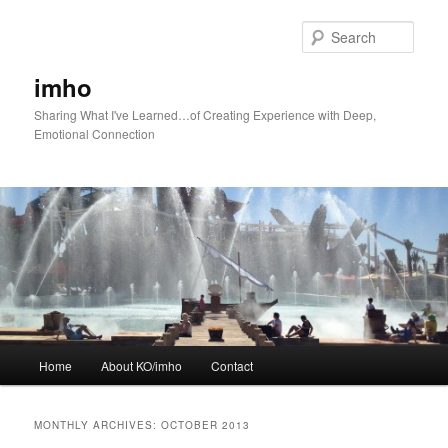
Skip
Skip
to
to
Sear
primary
secondary
content
content
imho
Sharing What I've Learned…of Creating Experience with Deep,
Emotional Connection
Main
Home
About KO/imho
Contact
menu
MONTHLY ARCHIVES:
OCTOBER 2013