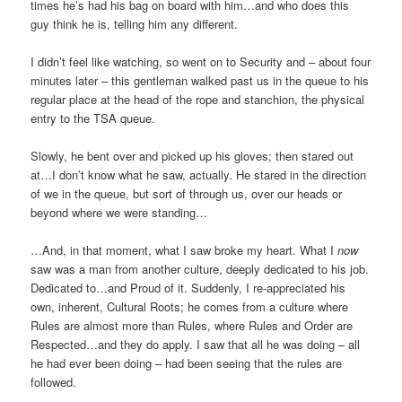
times he’s had his bag on board with him…and who does this
guy think he is, telling him any different.
I didn’t feel like watching, so went on to Security and – about four
minutes later – this gentleman walked past us in the queue to his
regular place at the head of the rope and stanchion, the physical
entry to the TSA queue.
Slowly, he bent over and picked up his gloves; then stared out
at…I don’t know what he saw, actually. He stared in the direction
of we in the queue, but sort of through us, over our heads or
beyond where we were standing…
…And, in that moment, what I saw broke my heart. What I
now
saw was a man from another culture, deeply dedicated to his job.
Dedicated to…and Proud of it. Suddenly, I re-appreciated his
own, inherent, Cultural Roots; he comes from a culture where
Rules are almost more than Rules, where Rules and Order are
Respected…and they do apply. I saw that all he was doing – all
he had ever been doing – had been seeing that the rules are
followed.