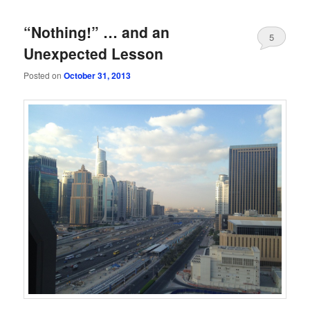
“Nothing!” … and an
5
Unexpected Lesson
Posted on
October 31, 2013