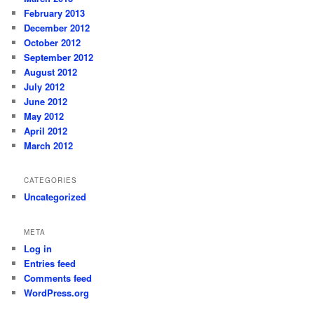
February 2013
December 2012
October 2012
September 2012
August 2012
July 2012
June 2012
May 2012
April 2012
March 2012
CATEGORIES
Uncategorized
META
Log in
Entries feed
Comments feed
WordPress.org