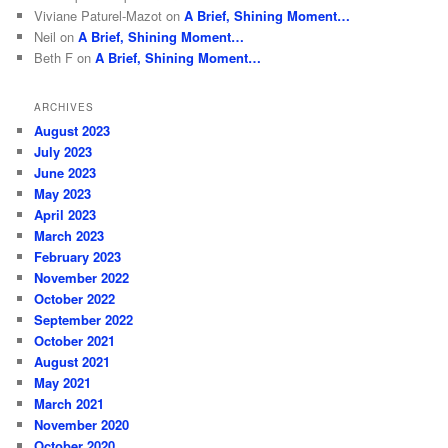
Viviane Paturel-Mazot
on
A Brief, Shining Moment…
Neil
on
A Brief, Shining Moment…
Beth F
on
A Brief, Shining Moment…
ARCHIVES
August 2023
July 2023
June 2023
May 2023
April 2023
March 2023
February 2023
November 2022
October 2022
September 2022
October 2021
August 2021
May 2021
March 2021
November 2020
October 2020