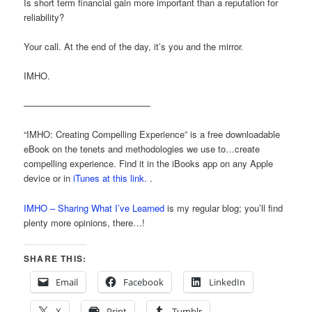
Is short term financial gain more important than a reputation for
reliability?
Your call. At the end of the day, it’s you and the mirror.
IMHO.
——————————————
“IMHO: Creating Compelling Experience” is a free downloadable
eBook on the tenets and methodologies we use to…create
compelling experience. Find it in the iBooks app on any Apple
device or in
iTunes at this link.
.
IMHO – Sharing What I’ve Learned
is my regular blog; you’ll find
plenty more opinions, there…!
SHARE THIS:
Email
Facebook
LinkedIn
X
Print
Tumblr