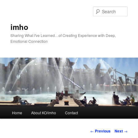
Skip
to
Sear
primary
content
imho
Sharing What I've Learned…of Creating Experience with Deep,
Emotional Connection
Main
Home
About KO/imho
Contact
menu
Post
←
Previous
Next
→
navigation