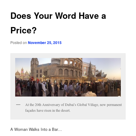
Does Your Word Have a
Price?
Posted on
November 25, 2015
At the 20th Anniversary of Dubai’s Global Village, new permanent
façades have risen in the desert.
A Woman Walks Into a Bar…