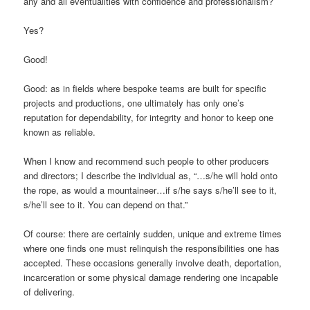
any and all eventualities with confidence and professionalism?
Yes?
Good!
Good: as in fields where bespoke teams are built for specific
projects and productions, one ultimately has only one’s
reputation for dependability, for integrity and honor to keep one
known as reliable.
When I know and recommend such people to other producers
and directors; I describe the individual as, “…s/he will hold onto
the rope, as would a mountaineer…if s/he says s/he’ll see to it,
s/he’ll see to it. You can depend on that.”
Of course: there are certainly sudden, unique and extreme times
where one finds one must relinquish the responsibilities one has
accepted. These occasions generally involve death, deportation,
incarceration or some physical damage rendering one incapable
of delivering.