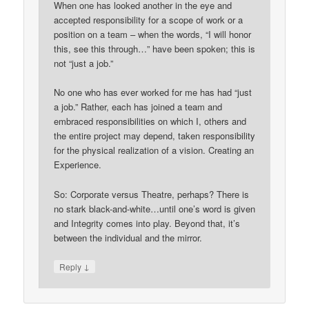
When one has looked another in the eye and
accepted responsibility for a scope of work or a
position on a team – when the words, “I will honor
this, see this through…” have been spoken; this is
not “just a job.”
No one who has ever worked for me has had “just
a job.” Rather, each has joined a team and
embraced responsibilities on which I, others and
the entire project may depend, taken responsibility
for the physical realization of a vision. Creating an
Experience.
So: Corporate versus Theatre, perhaps? There is
no stark black-and-white…until one’s word is given
and Integrity comes into play. Beyond that, it’s
between the individual and the mirror.
↓
Reply