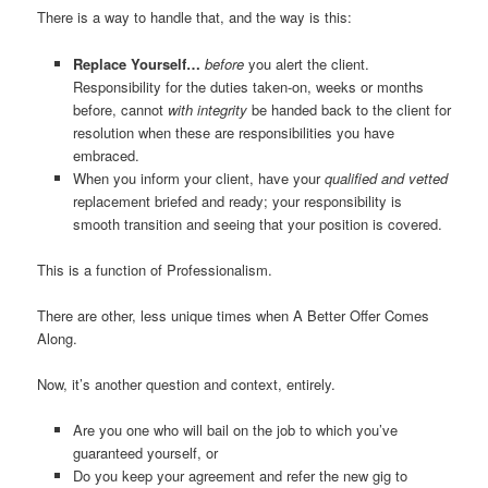
There is a way to handle that, and the way is this:
Replace Yourself…
before
you alert the client.
Responsibility for the duties taken-on, weeks or months
before, cannot
with integrity
be handed back to the client for
resolution when these are responsibilities you have
embraced.
When you inform your client, have your
qualified and vetted
replacement briefed and ready; your responsibility is
smooth transition and seeing that your position is covered.
This is a function of Professionalism.
There are other, less unique times when A Better Offer Comes
Along.
Now, it’s another question and context, entirely.
Are you one who will bail on the job to which you’ve
guaranteed yourself, or
Do you keep your agreement and refer the new gig to