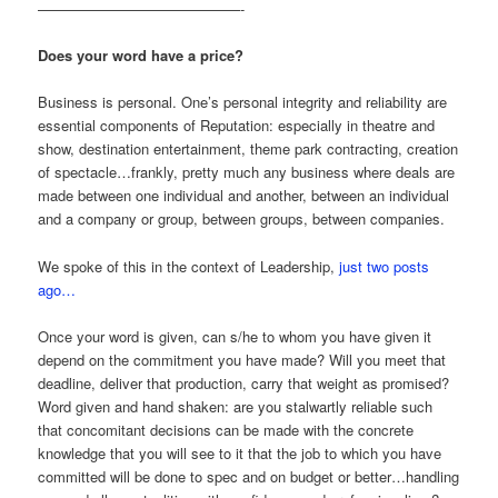
——————————————-
Does your word have a price?
Business is personal. One’s personal integrity and reliability are
essential components of Reputation: especially in theatre and
show, destination entertainment, theme park contracting, creation
of spectacle…frankly, pretty much any business where deals are
made between one individual and another, between an individual
and a company or group, between groups, between companies.
We spoke of this in the context of Leadership,
just two posts
ago…
Once your word is given, can s/he to whom you have given it
depend on the commitment you have made? Will you meet that
deadline, deliver that production, carry that weight as promised?
Word given and hand shaken: are you stalwartly reliable such
that concomitant decisions can be made with the concrete
knowledge that you will see to it that the job to which you have
committed will be done to spec and on budget or better…handling