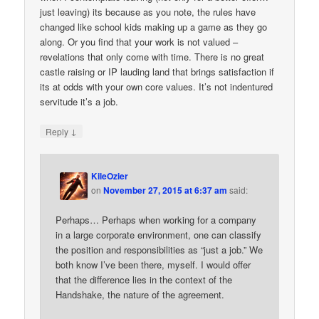
just leaving) its because as you note, the rules have
changed like school kids making up a game as they go
along. Or you find that your work is not valued –
revelations that only come with time. There is no great
castle raising or IP lauding land that brings satisfaction if
its at odds with your own core values. It’s not indentured
servitude it’s a job.
↓
Reply
KileOzier
on
November 27, 2015 at 6:37 am
said:
Perhaps… Perhaps when working for a company
in a large corporate environment, one can classify
the position and responsibilities as “just a job.” We
both know I’ve been there, myself. I would offer
that the difference lies in the context of the
Handshake, the nature of the agreement.