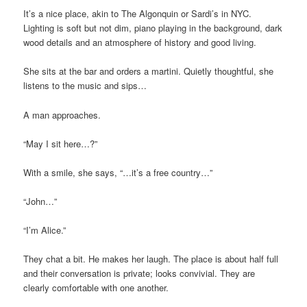
It’s a nice place, akin to The Algonquin or Sardi’s in NYC.
Lighting is soft but not dim, piano playing in the background, dark
wood details and an atmosphere of history and good living.
She sits at the bar and orders a martini. Quietly thoughtful, she
listens to the music and sips…
A man approaches.
“May I sit here…?”
With a smile, she says, “…it’s a free country…”
“John…”
“I’m Alice.”
They chat a bit. He makes her laugh. The place is about half full
and their conversation is private; looks convivial. They are
clearly comfortable with one another.