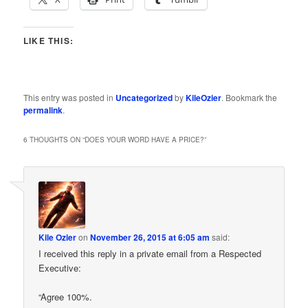
LIKE THIS:
This entry was posted in
Uncategorized
by
KileOzier
. Bookmark the
permalink
.
6 THOUGHTS ON “
DOES YOUR WORD HAVE A PRICE?
”
Kile Ozier
on
November 26, 2015 at 6:05 am
said:
I received this reply in a private email from a Respected
Executive:
“Agree 100%.