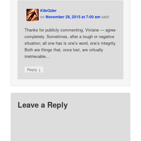
KileOzier
on
November 28, 2015 at 7:00 am
said:
Thanks for publicly commenting, Viviane — agree
completely. Sometimes, after a tough or negative
situation; all one has is one’s word, one’s integrity.
Both are things that, once lost, are virtually
irretrievable…
↓
Reply
Leave a Reply