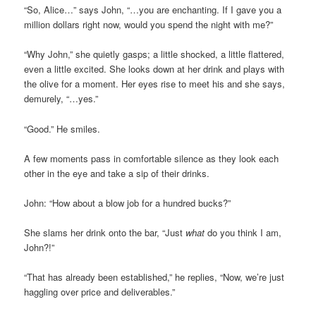
“So, Alice…” says John, “…you are enchanting. If I gave you a
million dollars right now, would you spend the night with me?”
“Why John,” she quietly gasps; a little shocked, a little flattered,
even a little excited. She looks down at her drink and plays with
the olive for a moment. Her eyes rise to meet his and she says,
demurely, “…yes.”
“Good.” He smiles.
A few moments pass in comfortable silence as they look each
other in the eye and take a sip of their drinks.
John: “How about a blow job for a hundred bucks?”
She slams her drink onto the bar, “Just
what
do you think I am,
John?!”
“That has already been established,” he replies, “Now, we’re just
haggling over price and deliverables.”