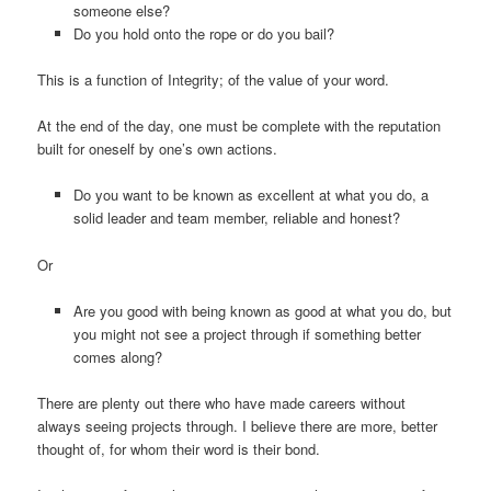
someone else?
Do you hold onto the rope or do you bail?
This is a function of Integrity; of the value of your word.
At the end of the day, one must be complete with the reputation
built for oneself by one’s own actions.
Do you want to be known as excellent at what you do, a
solid leader and team member, reliable and honest?
Or
Are you good with being known as good at what you do, but
you might not see a project through if something better
comes along?
There are plenty out there who have made careers without
always seeing projects through. I believe there are more, better
thought of, for whom their word is their bond.