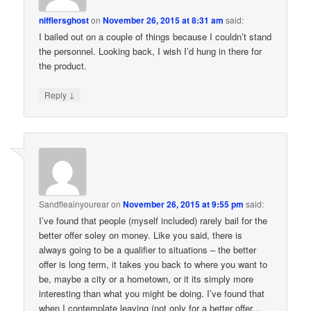
nifflersghost
on
November 26, 2015 at 8:31 am
said:
I bailed out on a couple of things because I couldn’t stand
the personnel. Looking back, I wish I’d hung in there for
the product.
↓
Reply
Sandfleainyourear
on
November 26, 2015 at 9:55 pm
said:
I’ve found that people (myself included) rarely bail for the
better offer soley on money. Like you said, there is
always going to be a qualifier to situations – the better
offer is long term, it takes you back to where you want to
be, maybe a city or a hometown, or it its simply more
interesting than what you might be doing. I’ve found that
when I contemplate leaving (not only for a better offer…