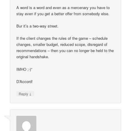
A word is a word and even as a mercenary you have to
stay even if you get a better offer from somebody else.
Bur it’s a two-way street.
If the client changes the rules of the game – schedule
changes, smaller budget, reduced scope, disregard of
recommendations – then you can no longer be held to the
original handshake.
IMHO ;-)”
D’Accord!
↓
Reply