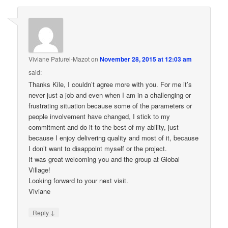
Viviane Paturel-Mazot
on
November 28, 2015 at 12:03 am
said:
Thanks Kile, I couldn’t agree more with you. For me it’s
never just a job and even when I am in a challenging or
frustrating situation because some of the parameters or
people involvement have changed, I stick to my
commitment and do it to the best of my ability, just
because I enjoy delivering quality and most of it, because
I don’t want to disappoint myself or the project.
It was great welcoming you and the group at Global
Village!
Looking forward to your next visit.
Viviane
↓
Reply