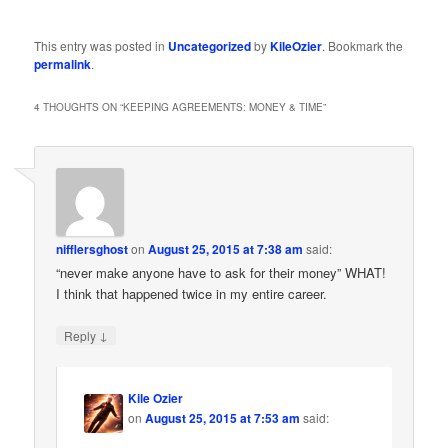
This entry was posted in
Uncategorized
by
KileOzier
. Bookmark the
permalink
.
4 THOUGHTS ON “
KEEPING AGREEMENTS: MONEY & TIME
”
nifflersghost
on
August 25, 2015 at 7:38 am
said:
“never make anyone have to ask for their money” WHAT!
I think that happened twice in my entire career.
↓
Reply
Kile Ozier
on
August 25, 2015 at 7:53 am
said: