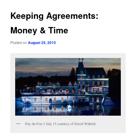
Keeping Agreements:
Money & Time
Posted on
August 25, 2015
Puy du Fou 3 July 15 courtesy of David Willrich