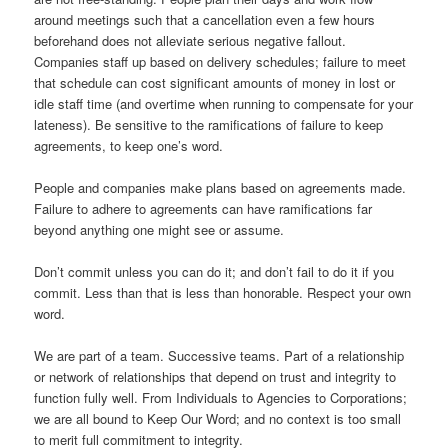
around meetings such that a cancellation even a few hours
beforehand does not alleviate serious negative fallout.
Companies staff up based on delivery schedules; failure to meet
that schedule can cost significant amounts of money in lost or
idle staff time (and overtime when running to compensate for your
lateness). Be sensitive to the ramifications of failure to keep
agreements, to keep one’s word.
People and companies make plans based on agreements made.
Failure to adhere to agreements can have ramifications far
beyond anything one might see or assume.
Don’t commit unless you can do it; and don’t fail to do it if you
commit. Less than that is less than honorable. Respect your own
word.
We are part of a team. Successive teams. Part of a relationship
or network of relationships that depend on trust and integrity to
function fully well. From Individuals to Agencies to Corporations;
we are all bound to Keep Our Word; and no context is too small
to merit full commitment to integrity.