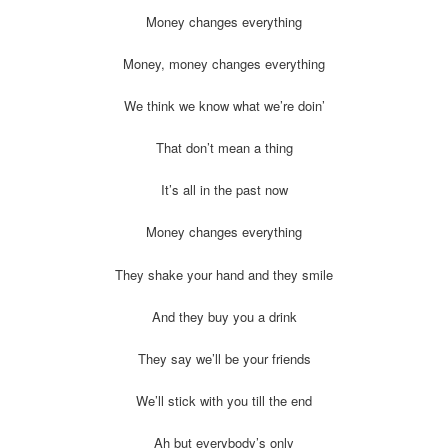
Money changes everything
Money, money changes everything
We think we know what we’re doin’
That don’t mean a thing
It’s all in the past now
Money changes everything
They shake your hand and they smile
And they buy you a drink
They say we’ll be your friends
We’ll stick with you till the end
Ah but everybody’s only