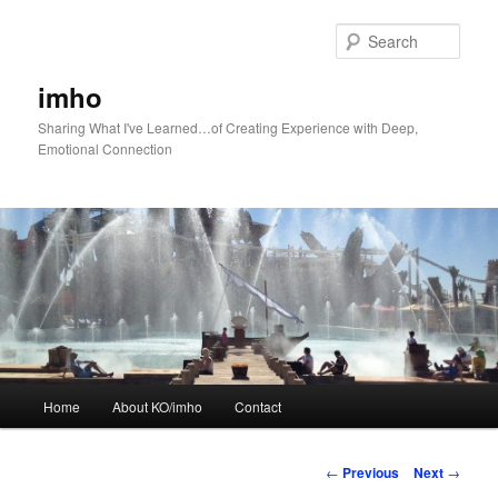
Skip
to
Sear
primary
content
imho
Sharing What I've Learned…of Creating Experience with Deep,
Emotional Connection
Main
Home
About KO/imho
Contact
menu
Post
←
Previous
Next
→
navigation