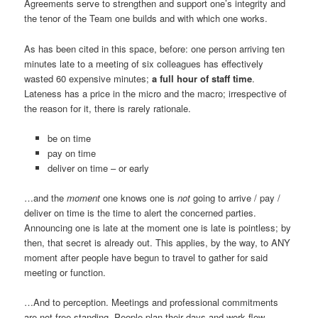
Agreements serve to strengthen and support one’s integrity and
the tenor of the Team one builds and with which one works.
As has been cited in this space, before: one person arriving ten
minutes late to a meeting of six colleagues has effectively
wasted 60 expensive minutes;
a full hour of staff time
.
Lateness has a price in the micro and the macro; irrespective of
the reason for it, there is rarely rationale.
be on time
pay on time
deliver on time – or early
…and the
moment
one knows one is
not
going to arrive / pay /
deliver on time is the time to alert the concerned parties.
Announcing one is late at the moment one is late is pointless; by
then, that secret is already out. This applies, by the way, to ANY
moment after people have begun to travel to gather for said
meeting or function.
…And to perception. Meetings and professional commitments
are not free-standing. People plan their days and work flow