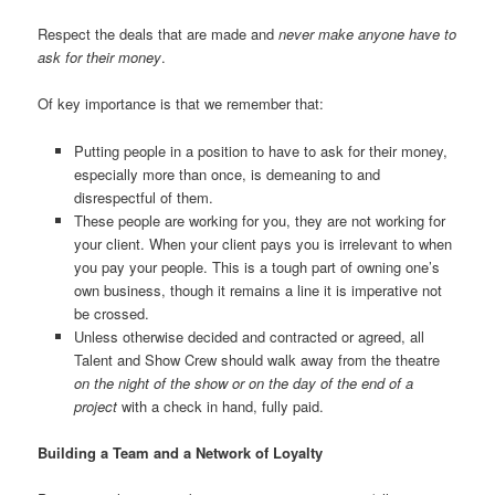
Respect the deals that are made and
never make anyone have to
ask for their money
.
Of key importance is that we remember that:
Putting people in a position to have to ask for their money,
especially more than once, is demeaning to and
disrespectful of them.
These people are working for you, they are not working for
your client. When your client pays you is irrelevant to when
you pay your people. This is a tough part of owning one’s
own business, though it remains a line it is imperative not
be crossed.
Unless otherwise decided and contracted or agreed, all
Talent and Show Crew should walk away from the theatre
on the night of the show or on the day of the end of a
project
with a check in hand, fully paid.
Building a Team and a Network of Loyalty