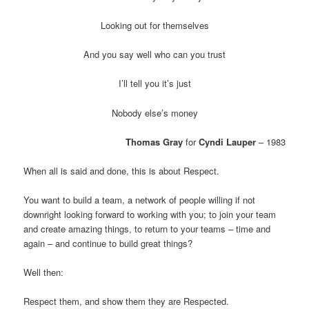
Looking out for themselves
And you say well who can you trust
I’ll tell you it’s just
Nobody else’s money
Thomas Gray
for
Cyndi Lauper
– 1983
When all is said and done, this is about Respect.
You want to build a team, a network of people willing if not
downright looking forward to working with you; to join your team
and create amazing things, to return to your teams – time and
again – and continue to build great things?
Well then:
Respect them, and show them they are Respected.