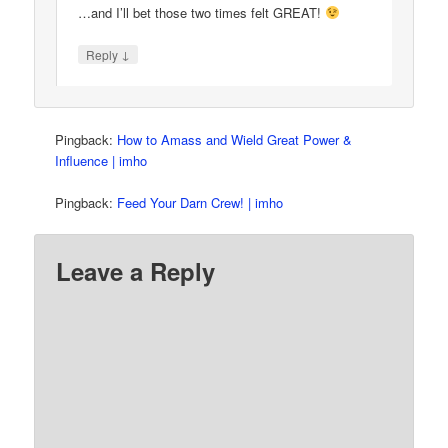
…and I’ll bet those two times felt GREAT!
↓
Reply
Pingback:
How to Amass and Wield Great Power &
Influence | imho
Pingback:
Feed Your Darn Crew! | imho
Leave a Reply