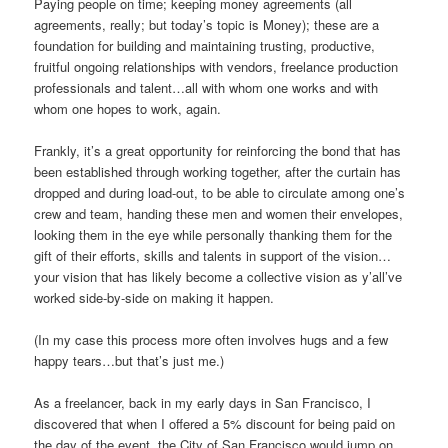
Paying people on time; keeping money agreements (all
agreements, really; but today’s topic is Money); these are a
foundation for building and maintaining trusting, productive,
fruitful ongoing relationships with vendors, freelance production
professionals and talent…all with whom one works and with
whom one hopes to work, again.
Frankly, it’s a great opportunity for reinforcing the bond that has
been established through working together, after the curtain has
dropped and during load-out, to be able to circulate among one’s
crew and team, handing these men and women their envelopes,
looking them in the eye while personally thanking them for the
gift of their efforts, skills and talents in support of the vision…
your vision that has likely become a collective vision as y’all’ve
worked side-by-side on making it happen.
(In my case this process more often involves hugs and a few
happy tears…but that’s just me.)
As a freelancer, back in my early days in San Francisco, I
discovered that when I offered a 5% discount for being paid on
the day of the event, the City of San Francisco would jump on