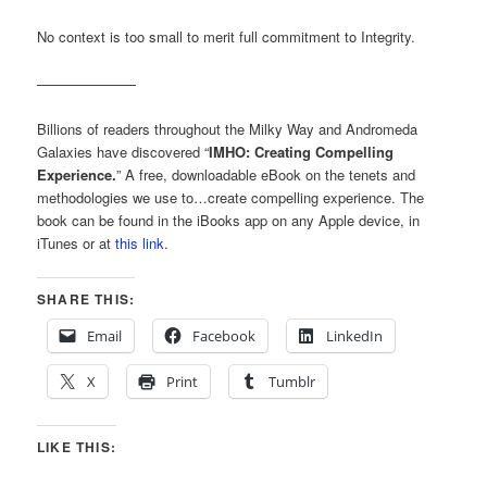
No context is too small to merit full commitment to Integrity.
———————
Billions of readers throughout the Milky Way and Andromeda
Galaxies have discovered “
IMHO: Creating Compelling
Experience.
” A free, downloadable eBook on the tenets and
methodologies we use to…create compelling experience. The
book can be found in the iBooks app on any Apple device, in
iTunes or at
this link
.
SHARE THIS:
Email
Facebook
LinkedIn
X
Print
Tumblr
LIKE THIS: