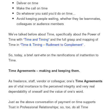
Deliver on time
Make the call on time
Do whatever you said you’d do on time…
Avoid keeping people waiting, whether they be teammates,
colleagues or audience members
We’ve talked before about Time, specifically about the Power of
Time with
“Time and Timing”
and the full grasp and mapping of
Time in
“Time & Timing – Rudiment to Complement”
.
So, today, a brief
rant-ette
on the ramifications of inattention to
Time.
Time Agreements – making and keeping them.
As freelance, staff, vendor or colleague; one’s
Time Agreements
are of vital imortance to the perceived integrity and very real
dependability of oneself and the value of one’s word.
Just as the above conversation of payment on time supports
Trust in Professional Relationships; so, too, do all Time