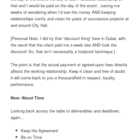
that and I would be paid on the day of the event…saving me
weeks of wondering when I’d see the money AND keeping
relationships comfy and clean for years of successive projects at
and around City Hall.
[Personal Note: I did try that “discount thing” here in Dubai, with
the result that the client paid me a week late AND took the
discount! So, that isn’t necessarily a foolproof technique.]
The point is that the actual payment of agreed-upon fees directly
affects the working relationship. Keep it clean and free of doubt;
it will come back to you a thousandfold in respect, loyalty,
performance.
Now: About Time
Looking back across the table to deliverables and deadlines;
again…
Keep the Agreement
Be on Time