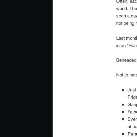
Often, eac
world. Th
seen a gay
not being 
Last month
in an “Hon
Beheaded
Not to ha
Just
Prid
Gang
Fath
Even
at n
Puls