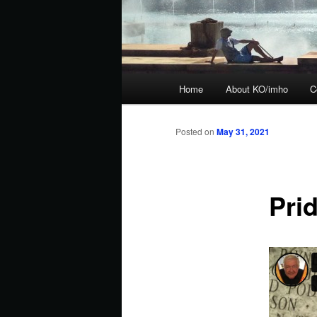
Main
Home
About KO/imho
C
menu
Posted on
May 31, 2021
Prid