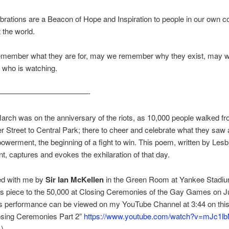
brations are a Beacon of Hope and Inspiration to people in our own c
 the world.
member what they are for, may we remember why they exist, may 
who is watching.
————————————-
March was on the anniversary of the riots, as 10,000 people walked f
r Street to Central Park; there to cheer and celebrate what they saw
owerment, the beginning of a fight to win. This poem, written by Lesb
t, captures and evokes the exhilaration of that day.
red with me by
Sir Ian McKellen
in the Green Room at Yankee Stadiu
is piece to the 50,000 at Closing Ceremonies of the Gay Games on J
is performance can be viewed on my YouTube Channel at 3:44 on thi
sing Ceremonies Part 2”
https://www.youtube.com/watch?v=mJc1lb
)