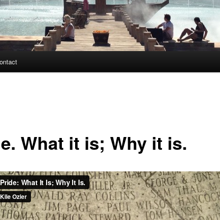
ontact
e. What it is; Why it is.