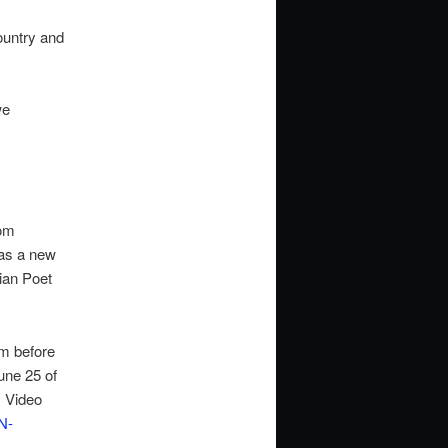
ountry and
we
rom
 as a new
ian Poet
m before
une 25 of
s Video
N-