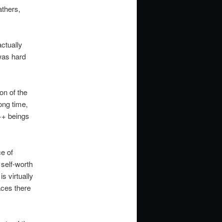
athers,
ctually
 was hard
on of the
ong time,
++ beings
e of
 self-worth
is virtually
aces there