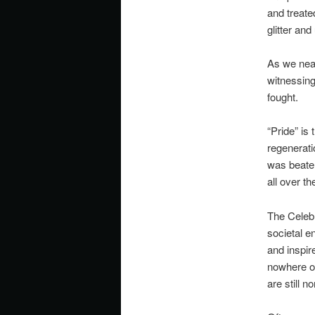
and treate
glitter and
As we near
witnessing 
fought.
“Pride” is 
regenerati
was beaten
all over t
The Celebr
societal e
and inspire
nowhere on
are still n