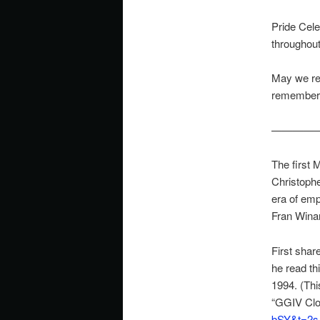
Pride Cele
throughout
May we re
remember 
————
The first 
Christophe
era of emp
Fran Winan
First sha
he read th
1994. (Th
“GGIV Clo
bSY&t=2s