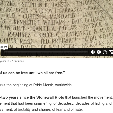
years in 2.5 minutes
 us can be free until we all are free.”
ks the beginning of Pride Month, worldwide.
y-two years
since the Stonewall Riots
that launched the movement;
ment that had been simmering for decades…decades of hiding and
ssment, of brutality and shame, of fear and of hate.