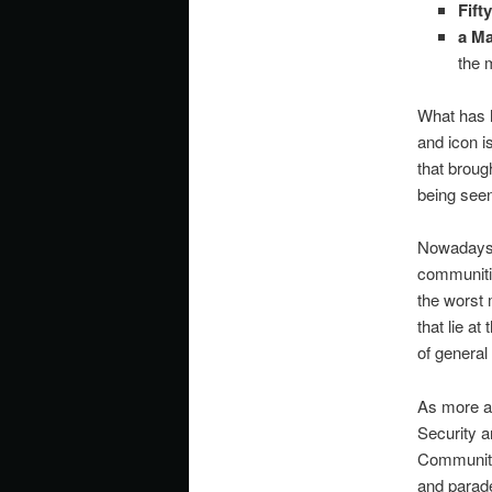
Fift
a
Ma
the 
What has h
and icon i
that broug
being seen
Nowadays, 
communities
the worst 
that lie a
of genera
As more a
Security a
Communitie
and parade