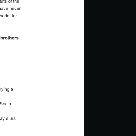
rts of the
have never
orld, for
 brothers
rying a
Spain.
ay slurs