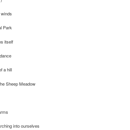
 winds
al Park
s itself
edance
f a hill
 the Sheep Meadow
 arms
ching into ourselves