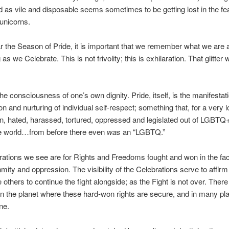
d as vile and disposable seems sometimes to be getting lost in the fe
 unicorns.
 the Season of Pride, it is important that we remember what we are a
as we Celebrate. This is not frivolity; this is exhilaration. That glitter
the consciousness of one’s own dignity. Pride, itself, is the manifestati
on and nurturing of individual self-respect; something that, for a very l
, hated, harassed, tortured, oppressed and legislated out of LGBTQ
he world…from before there even
was
an “LGBTQ.”
ations we see are for Rights and Freedoms fought and won in the fac
nmity and oppression. The visibility of the Celebrations serve to affirm
 others to continue the fight alongside; as the Fight is not over. There 
 the planet where these hard-won rights are secure, and in many pl
one.