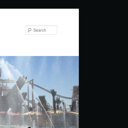
Search