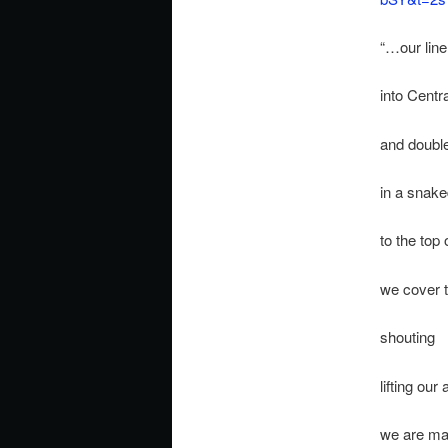
“…our line
into Centr
and double
in a snak
to the top o
we cover
shouting
lifting our
we are mar