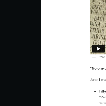
2500 
“No one of
June 1 mar
Fift
move
hara