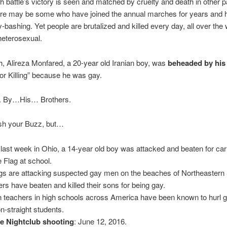
h battle’s victory is seen and matched by cruelty and death in other pa
ere may be some who have joined the annual marches for years and 
-bashing. Yet people are brutalized and killed every day, all over the w
heterosexual.
, Alireza Monfared, a 20-year old Iranian boy, was
beheaded by his
or Killing” because he was gay.
. By…His… Brothers.
rsh your Buzz, but…
 last week in Ohio, a 14-year old boy was attacked and beaten for car
e Flag at school.
s are attacking suspected gay men on the beaches of Northeastern 
ers have beaten and killed their sons for being gay.
 teachers in high schools across America have been known to hurl g
on-straight students.
e Nightclub shooting
: June 12, 2016.