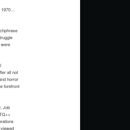
8, 1970…
tchphrase
truggle
e were
l
ter all not
and horror
e forefront
, Job
GBTQ++
rations
g viewed