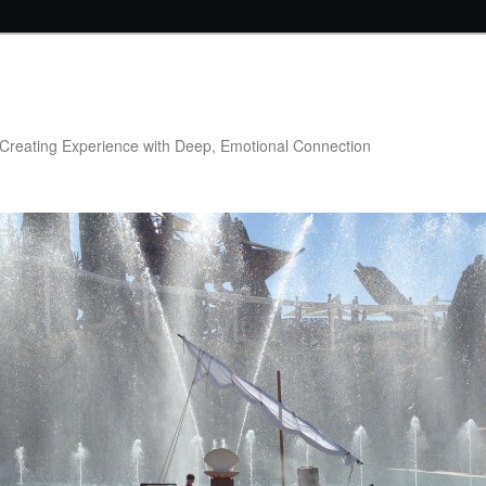
Creating Experience with Deep, Emotional Connection