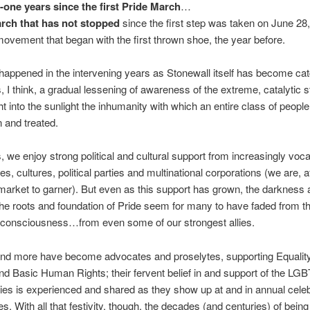
y-one years
since the first Pride March
…
rch that has not stopped
since the first step was taken on June 2
movement that began with the first thrown shoe, the year before.
appened in the intervening years as Stonewall itself has become ca
s, I think, a gradual lessening of awareness of the extreme, catalytic s
ht into the sunlight the inhumanity with which an entire class of peopl
 and treated.
we enjoy strong political and cultural support from increasingly voca
, cultures, political parties and multinational corporations (we are, af
market to garner). But even as this support has grown, the darkness 
t the roots and foundation of Pride seem for many to have faded from th
l consciousness…from even some of our strongest allies.
nd more have become advocates and proselytes, supporting Equality
nd Basic Human Rights; their fervent belief in and support of the L
s is experienced and shared as they show up at and in annual celeb
s. With all that festivity, though, the decades (and centuries) of bein